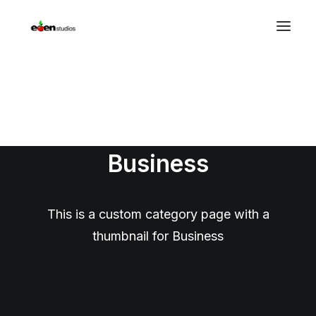
Photography
Business
This is a custom category page with a
thumbnail for Business